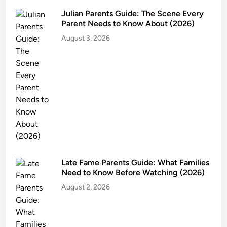
G
Julian Parents Guide: The Scene Every
u
Parent Needs to Know About (2026)
i
August 3, 2026
d
e
:
A
g
e
R
a
t
i
Late Fame Parents Guide: What Families
n
Need to Know Before Watching (2026)
g
August 2, 2026
,
S
a
f