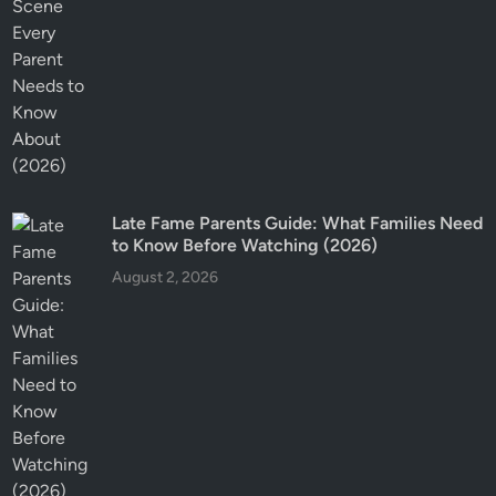
Late Fame Parents Guide: What Families Need
to Know Before Watching (2026)
August 2, 2026