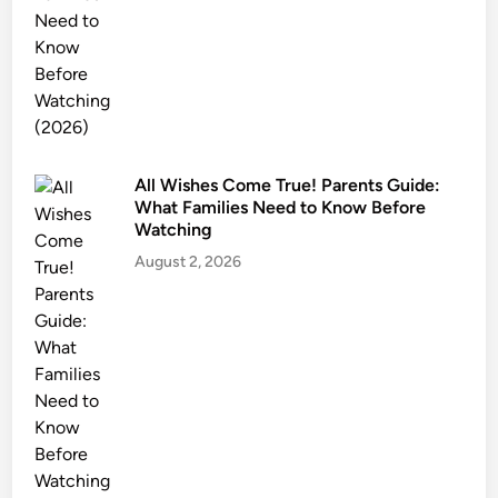
e
t
y
&
T
r
All Wishes Come True! Parents Guide:
i
What Families Need to Know Before
g
Watching
g
August 2, 2026
e
r
W
a
r
n
i
n
g