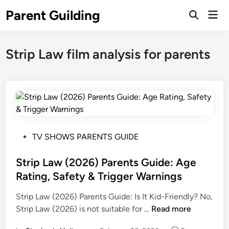
Skip
Parent Guilding
Mai
to
Open
Men
Search
content
Strip Law film analysis for parents
P
TV SHOWS PARENTS GUIDE
o
s
Strip Law (2026) Parents Guide: Age
t
Rating, Safety & Trigger Warnings
e
Strip Law (2026) Parents Guide: Is It Kid-Friendly? No,
d
S
Strip Law (2026) is not suitable for …
Read more
i
t
n