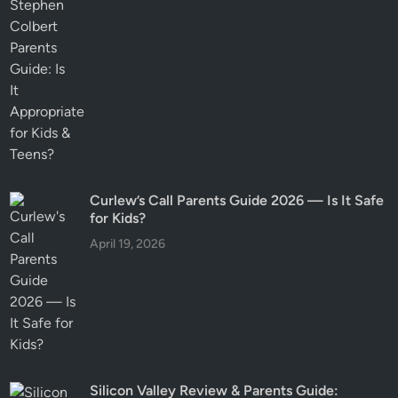
Curlew’s Call Parents Guide 2026 — Is It Safe
for Kids?
April 19, 2026
Silicon Valley Review & Parents Guide: