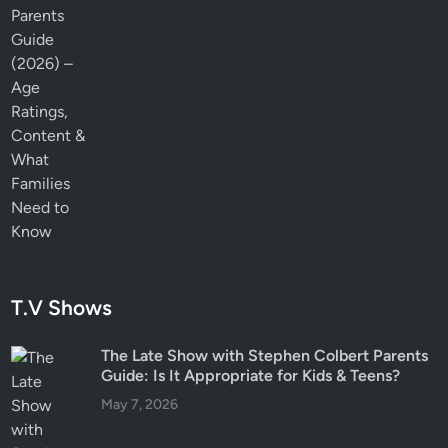
T.V Shows
The Late Show with Stephen Colbert Parents
Guide: Is It Appropriate for Kids & Teens?
May 7, 2026