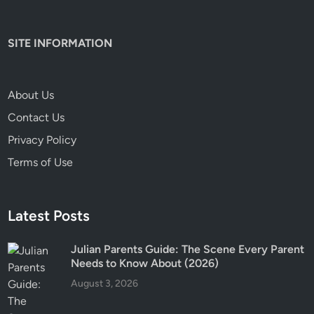
SITE INFORMATION
About Us
Contact Us
Privacy Policy
Terms of Use
Latest Posts
Julian Parents Guide: The Scene Every Parent
Needs to Know About (2026)
August 3, 2026