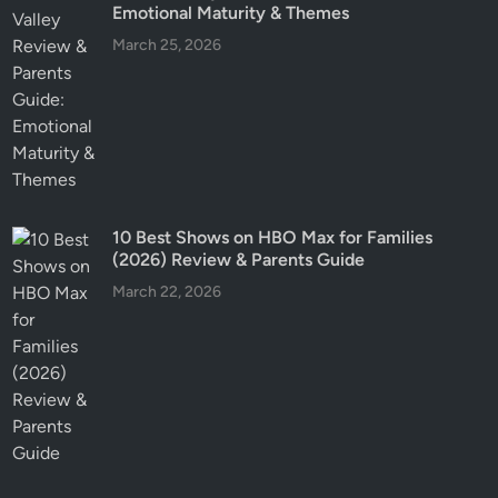
Emotional Maturity & Themes
March 25, 2026
10 Best Shows on HBO Max for Families
(2026) Review & Parents Guide
March 22, 2026