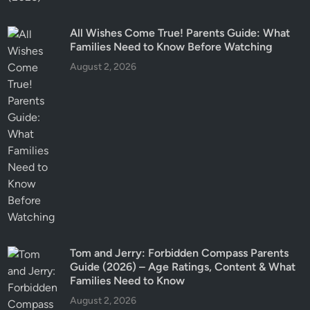
All Wishes Come True! Parents Guide: What
Families Need to Know Before Watching
August 2, 2026
Tom and Jerry: Forbidden Compass Parents
Guide (2026) – Age Ratings, Content & What
Families Need to Know
August 2, 2026