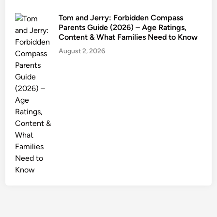
s
Tom and Jerry: Forbidden Compass
Parents Guide (2026) – Age Ratings,
Content & What Families Need to Know
August 2, 2026