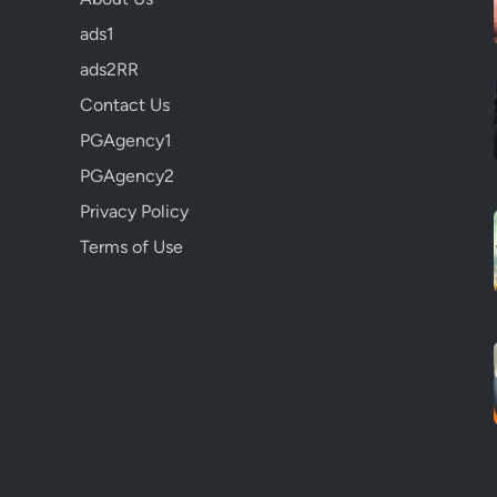
ads1
ads2RR
Contact Us
PGAgency1
PGAgency2
Privacy Policy
Terms of Use