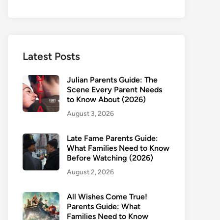
Latest Posts
Julian Parents Guide: The
Scene Every Parent Needs
to Know About (2026)
August 3, 2026
Late Fame Parents Guide:
What Families Need to Know
Before Watching (2026)
August 2, 2026
All Wishes Come True!
Parents Guide: What
Families Need to Know