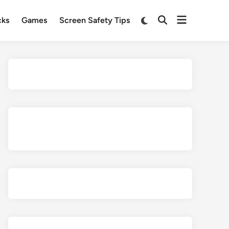
Open
Switch
cks
Games
Screen Safety Tips
Open
to
menu
Search
dark
mode