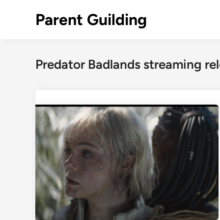
Skip
Parent Guilding
to
content
Predator Badlands streaming re