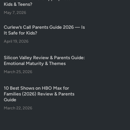
Kids & Teens?
May 7, 2026
Curlew’s Call Parents Guide 2026 — Is
It Safe for Kids?
April 19, 2026
Silicon Valley Review & Parents Guide:
Emotional Maturity & Themes
March 25, 2026
10 Best Shows on HBO Max for
Families (2026) Review & Parents
Guide
March 22, 2026