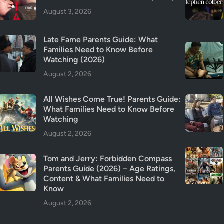
August 3, 2026
Late Fame Parents Guide: What
Families Need to Know Before
Watching (2026)
August 2, 2026
All Wishes Come True! Parents Guide:
What Families Need to Know Before
Watching
August 2, 2026
Tom and Jerry: Forbidden Compass
Parents Guide (2026) – Age Ratings,
Content & What Families Need to
Know
August 2, 2026