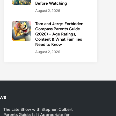
Before Watching
August 2, 2026
Tom and Jerry: Forbidden
Compass Parents Guide
(2026) – Age Ratings,
Content & What Families
Need to Know
August 2, 2026
ows
The Late Show with Stephen Colbert
Parents Guide: Is It Appropriate for