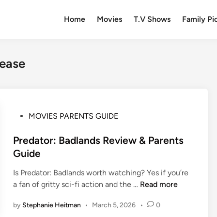
Home
Movies
T.V Shows
Family Pi
lease
P
MOVIES PARENTS GUIDE
o
s
Predator: Badlands Review & Parents
t
Guide
e
Is Predator: Badlands worth watching? Yes if you’re
d
P
a fan of gritty sci-fi action and the …
Read more
i
r
n
by
Stephanie Heitman
•
March 5, 2026
•
0
e