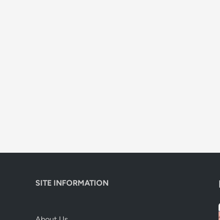
SITE INFORMATION
About Us