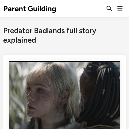
Skip
Parent Guilding
Mai
to
Open
Men
Search
content
Predator Badlands full story
explained