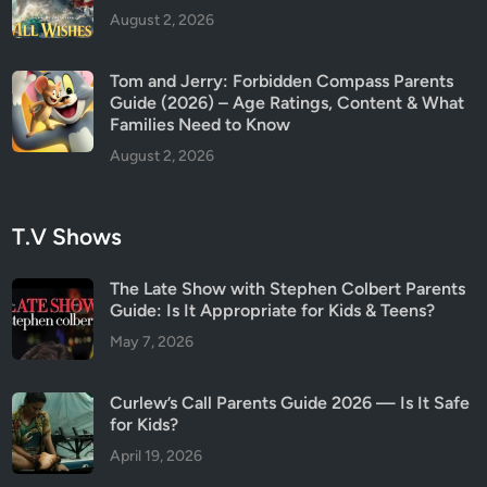
August 2, 2026
Tom and Jerry: Forbidden Compass Parents
Guide (2026) – Age Ratings, Content & What
Families Need to Know
August 2, 2026
T.V Shows
The Late Show with Stephen Colbert Parents
Guide: Is It Appropriate for Kids & Teens?
May 7, 2026
Curlew’s Call Parents Guide 2026 — Is It Safe
for Kids?
April 19, 2026