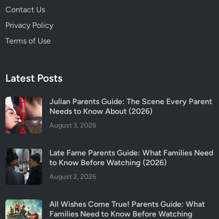
Contact Us
Privacy Policy
Terms of Use
Latest Posts
Julian Parents Guide: The Scene Every Parent
Needs to Know About (2026)
August 3, 2026
Late Fame Parents Guide: What Families Need
to Know Before Watching (2026)
August 2, 2026
All Wishes Come True! Parents Guide: What
Families Need to Know Before Watching