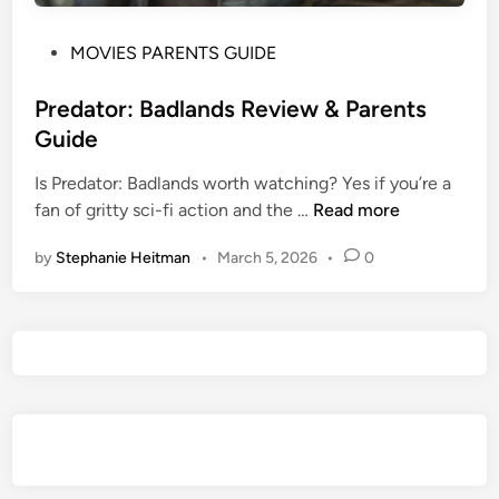
P
MOVIES PARENTS GUIDE
o
s
Predator: Badlands Review & Parents
t
Guide
e
Is Predator: Badlands worth watching? Yes if you’re a
d
P
fan of gritty sci-fi action and the …
Read more
i
r
n
by
Stephanie Heitman
•
March 5, 2026
•
0
e
d
a
t
o
r
:
B
a