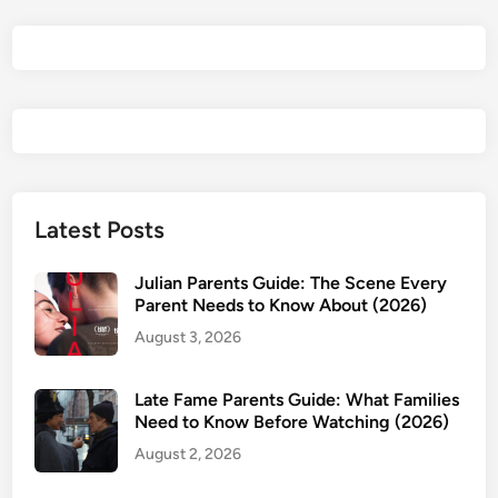
d
l
a
n
d
s
R
e
v
Latest Posts
i
e
Julian Parents Guide: The Scene Every
w
Parent Needs to Know About (2026)
&
August 3, 2026
P
a
Late Fame Parents Guide: What Families
r
Need to Know Before Watching (2026)
e
August 2, 2026
n
t