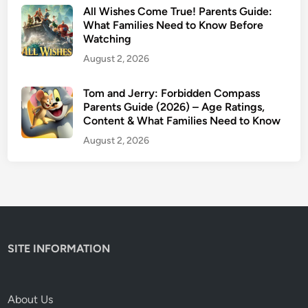
s
All Wishes Come True! Parents Guide:
G
What Families Need to Know Before
Watching
u
i
August 2, 2026
d
e
Tom and Jerry: Forbidden Compass
Parents Guide (2026) – Age Ratings,
Content & What Families Need to Know
August 2, 2026
SITE INFORMATION
About Us