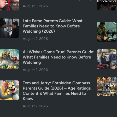
f
August 3, 2026
o
r
K
Late Fame Parents Guide: What
Families Need to Know Before
i
Watching (2026)
d
s
August 2, 2026
?
(
All Wishes Come True! Parents Guide:
What Families Need to Know Before
2
Watching
0
August 2, 2026
2
6
)
Tom and Jerry: Forbidden Compass
Parents Guide (2026) – Age Ratings,
Content & What Families Need to
Know
August 2, 2026