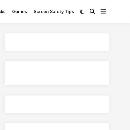
Open
Switch
cks
Games
Screen Safety Tips
Open
to
menu
Search
dark
mode