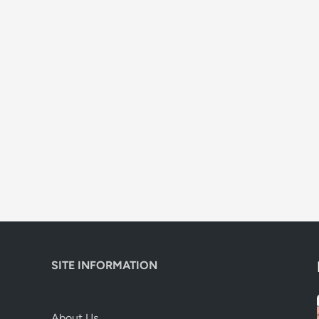
SITE INFORMATION
About Us