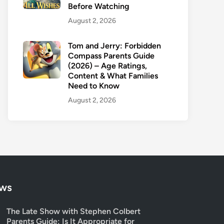
Before Watching
August 2, 2026
Tom and Jerry: Forbidden
Compass Parents Guide
(2026) – Age Ratings,
Content & What Families
Need to Know
August 2, 2026
ows
The Late Show with Stephen Colbert
Parents Guide: Is It Appropriate for