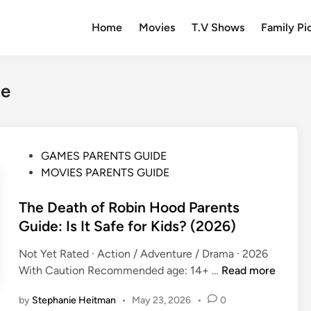
Home
Movies
T.V Shows
Family Pi
de
P
GAMES PARENTS GUIDE
o
MOVIES PARENTS GUIDE
s
t
The Death of Robin Hood Parents
e
Guide: Is It Safe for Kids? (2026)
d
Not Yet Rated · Action / Adventure / Drama · 2026
i
T
With Caution Recommended age: 14+ …
Read more
n
h
by
Stephanie Heitman
•
May 23, 2026
•
0
e