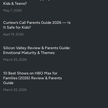
Kids & Teens?
May 7, 2026
Curlew’s Call Parents Guide 2026 — Is
It Safe for Kids?
April 19, 2026
Silicon Valley Review & Parents Guide:
Emotional Maturity & Themes
March 25, 2026
10 Best Shows on HBO Max for
Families (2026) Review & Parents
Guide
March 22, 2026