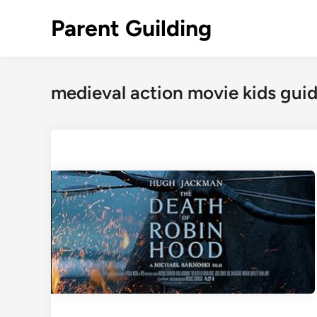
Skip
Parent Guilding
to
content
medieval action movie kids gui