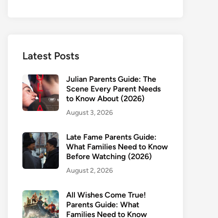
Latest Posts
Julian Parents Guide: The
Scene Every Parent Needs
to Know About (2026)
August 3, 2026
Late Fame Parents Guide:
What Families Need to Know
Before Watching (2026)
August 2, 2026
All Wishes Come True!
Parents Guide: What
Families Need to Know