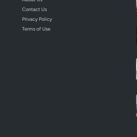
Contact Us
Privacy Policy
Terms of Use