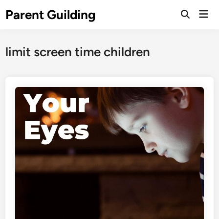
Skip
Parent Guilding
Mai
to
Open
Men
Search
content
limit screen time children