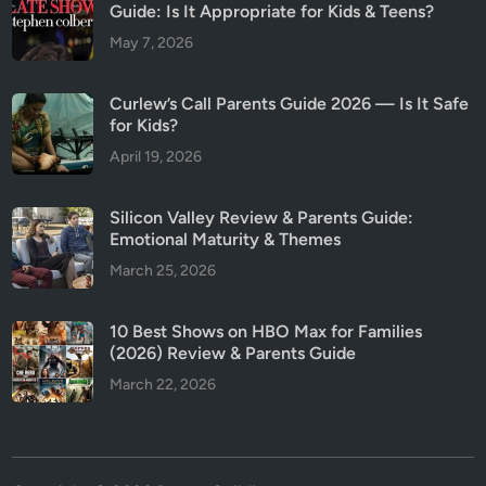
Guide: Is It Appropriate for Kids & Teens?
May 7, 2026
Curlew’s Call Parents Guide 2026 — Is It Safe
for Kids?
April 19, 2026
Silicon Valley Review & Parents Guide:
Emotional Maturity & Themes
March 25, 2026
10 Best Shows on HBO Max for Families
(2026) Review & Parents Guide
March 22, 2026