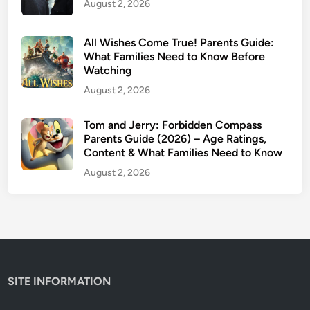
August 2, 2026
l
l
y
All Wishes Come True! Parents Guide:
S
What Families Need to Know Before
Watching
a
v
August 2, 2026
e
Y
Tom and Jerry: Forbidden Compass
Parents Guide (2026) – Age Ratings,
o
Content & What Families Need to Know
u
r
August 2, 2026
K
i
d
s
’
E
SITE INFORMATION
y
e