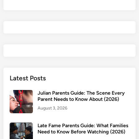
F
i
l
t
e
r
s
:
D
o
T
Latest Posts
h
e
Julian Parents Guide: The Scene Every
y
Parent Needs to Know About (2026)
A
August 3, 2026
c
t
Late Fame Parents Guide: What Families
u
Need to Know Before Watching (2026)
a