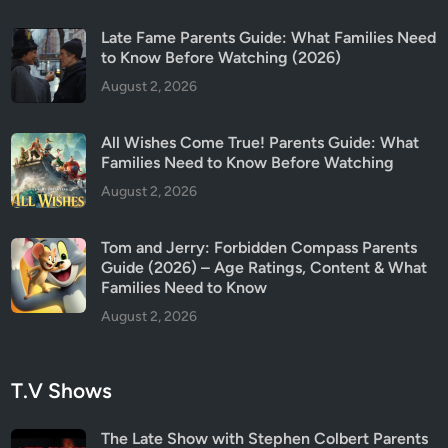
i
d
Late Fame Parents Guide: What Families Need
e
to Know Before Watching (2026)
August 2, 2026
All Wishes Come True! Parents Guide: What
Families Need to Know Before Watching
August 2, 2026
Tom and Jerry: Forbidden Compass Parents
Guide (2026) – Age Ratings, Content & What
Families Need to Know
August 2, 2026
T.V Shows
The Late Show with Stephen Colbert Parents