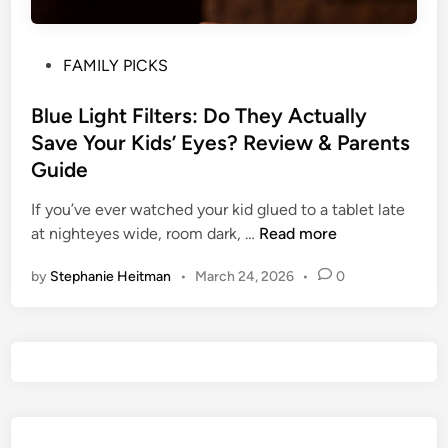
P
FAMILY PICKS
o
s
Blue Light Filters: Do They Actually
t
Save Your Kids’ Eyes? Review & Parents
e
Guide
d
i
If you’ve ever watched your kid glued to a tablet late
n
B
at nighteyes wide, room dark, …
Read more
l
by
Stephanie Heitman
•
March 24, 2026
•
0
u
e
L
i
g
h
t