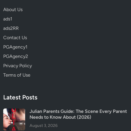
s
About Us
?
ads1
R
e
ads2RR
v
Contact Us
i
PGAgency1
e
w
PGAgency2
&
Privacy Policy
P
Terms of Use
a
r
e
n
Latest Posts
t
s
Julian Parents Guide: The Scene Every Parent
Needs to Know About (2026)
G
u
August 3, 2026