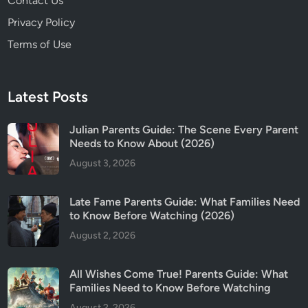
Contact Us
Privacy Policy
Terms of Use
Latest Posts
Julian Parents Guide: The Scene Every Parent
Needs to Know About (2026)
August 3, 2026
Late Fame Parents Guide: What Families Need
to Know Before Watching (2026)
August 2, 2026
All Wishes Come True! Parents Guide: What
Families Need to Know Before Watching
August 2, 2026