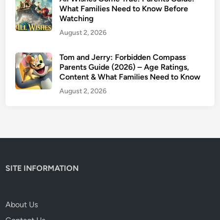
t
What Families Need to Know Before
Watching
S
a
August 2, 2026
f
e
Tom and Jerry: Forbidden Compass
Parents Guide (2026) – Age Ratings,
f
Content & What Families Need to Know
o
r
August 2, 2026
K
i
d
s
?
SITE INFORMATION
About Us