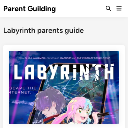
Skip
Parent Guilding
Mai
to
Open
Men
Search
content
Labyrinth parents guide