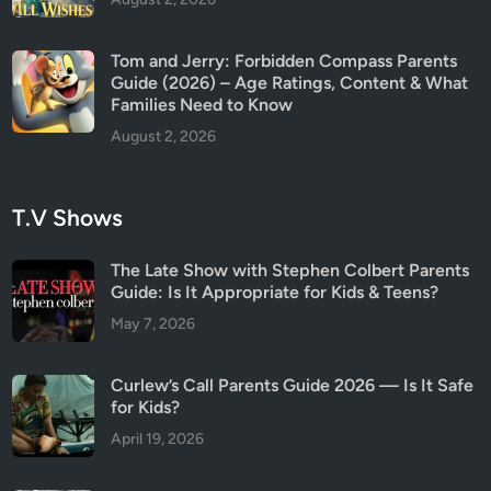
Tom and Jerry: Forbidden Compass Parents
Guide (2026) – Age Ratings, Content & What
Families Need to Know
August 2, 2026
T.V Shows
The Late Show with Stephen Colbert Parents
Guide: Is It Appropriate for Kids & Teens?
May 7, 2026
Curlew’s Call Parents Guide 2026 — Is It Safe
for Kids?
April 19, 2026