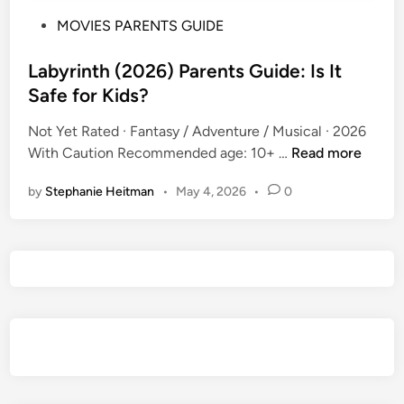
P
MOVIES PARENTS GUIDE
o
s
Labyrinth (2026) Parents Guide: Is It
t
Safe for Kids?
e
Not Yet Rated · Fantasy / Adventure / Musical · 2026
d
L
With Caution Recommended age: 10+ …
Read more
i
a
n
by
Stephanie Heitman
•
May 4, 2026
•
0
b
y
r
i
n
t
h
(
2
0