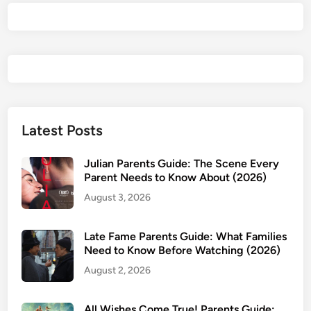
2
6
)
P
a
r
e
n
Latest Posts
t
s
Julian Parents Guide: The Scene Every
G
Parent Needs to Know About (2026)
u
August 3, 2026
i
d
Late Fame Parents Guide: What Families
e
Need to Know Before Watching (2026)
:
August 2, 2026
I
s
I
All Wishes Come True! Parents Guide: