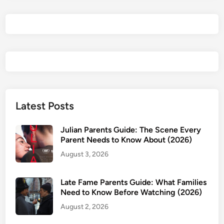
t
w
e
e
n
U
s
P
a
Latest Posts
r
e
Julian Parents Guide: The Scene Every
n
Parent Needs to Know About (2026)
t
August 3, 2026
s
G
Late Fame Parents Guide: What Families
u
Need to Know Before Watching (2026)
i
August 2, 2026
d
e