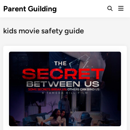
Skip
Parent Guilding
Mai
to
Open
Men
Search
content
kids movie safety guide