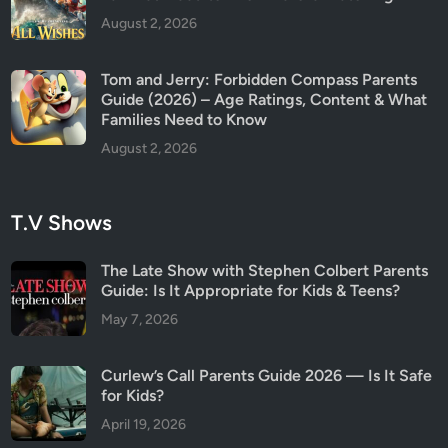
August 2, 2026
Tom and Jerry: Forbidden Compass Parents
Guide (2026) – Age Ratings, Content & What
Families Need to Know
August 2, 2026
T.V Shows
The Late Show with Stephen Colbert Parents
Guide: Is It Appropriate for Kids & Teens?
May 7, 2026
Curlew’s Call Parents Guide 2026 — Is It Safe
for Kids?
April 19, 2026