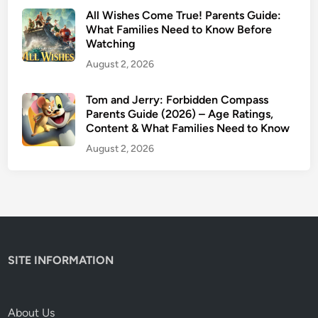
–
All Wishes Come True! Parents Guide:
I
What Families Need to Know Before
Watching
s
I
August 2, 2026
t
S
Tom and Jerry: Forbidden Compass
Parents Guide (2026) – Age Ratings,
a
Content & What Families Need to Know
f
e
August 2, 2026
f
o
r
K
i
d
SITE INFORMATION
s
?
About Us