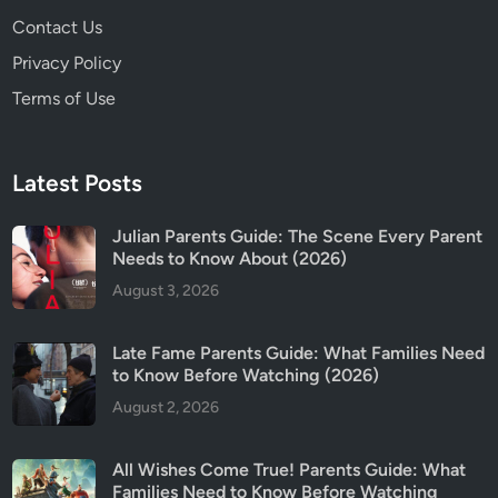
Contact Us
Privacy Policy
Terms of Use
Latest Posts
Julian Parents Guide: The Scene Every Parent
Needs to Know About (2026)
August 3, 2026
Late Fame Parents Guide: What Families Need
to Know Before Watching (2026)
August 2, 2026
All Wishes Come True! Parents Guide: What
Families Need to Know Before Watching