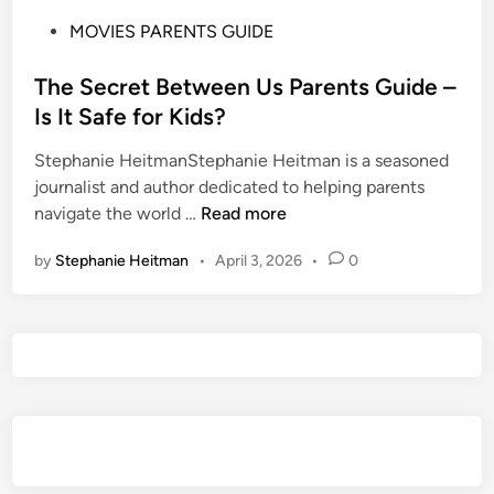
P
MOVIES PARENTS GUIDE
o
s
The Secret Between Us Parents Guide –
t
Is It Safe for Kids?
e
Stephanie HeitmanStephanie Heitman is a seasoned
d
journalist and author dedicated to helping parents
i
T
navigate the world …
Read more
n
h
by
Stephanie Heitman
•
April 3, 2026
•
0
e
S
e
c
r
e
t
B
e