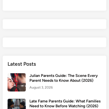
t
e
c
t
i
v
e
s
P
a
r
Latest Posts
e
n
Julian Parents Guide: The Scene Every
t
Parent Needs to Know About (2026)
s
August 3, 2026
G
u
Late Fame Parents Guide: What Families
i
Need to Know Before Watching (2026)
d