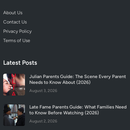
e
s
About Us
N
Contact Us
e
e
Privacy Policy
d
Terms of Use
t
o
K
Latest Posts
n
o
Julian Parents Guide: The Scene Every Parent
w
Needs to Know About (2026)
B
August 3, 2026
e
f
o
Late Fame Parents Guide: What Families Need
r
to Know Before Watching (2026)
e
August 2, 2026
W