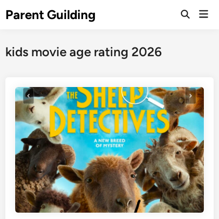
Skip
Parent Guilding
Mai
to
Open
Men
Search
content
kids movie age rating 2026