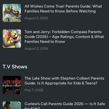
a
All Wishes Come True! Parents Guide: What
t
Families Need to Know Before Watching
c
August 2, 2026
h
i
Tom and Jerry: Forbidden Compass Parents
n
Guide (2026) – Age Ratings, Content & What
g
Families Need to Know
August 2, 2026
T.V Shows
The Late Show with Stephen Colbert Parents
Guide: Is It Appropriate for Kids & Teens?
May 7, 2026
Curlew’s Call Parents Guide 2026 — Is It Safe
for Kids?