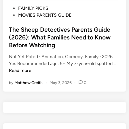
P
FAMILY PICKS
o
MOVIES PARENTS GUIDE
s
t
The Sheep Detectives Parents Guide
e
(2026): What Families Need to Know
d
Before Watching
i
n
Not Yet Rated · Animation, Comedy, Family · 2026
T
Yes Recommended age: 5+ My 7-year-old spotted …
h
Read more
e
by
Matthew Creith
•
May 3, 2026
•
0
S
h
e
e
p
D
e