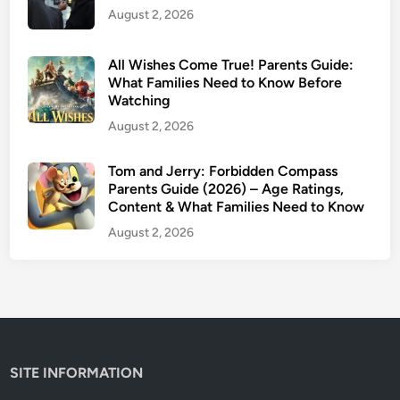
August 2, 2026
e
(
2
All Wishes Come True! Parents Guide:
0
What Families Need to Know Before
Watching
2
6
August 2, 2026
)
:
Tom and Jerry: Forbidden Compass
Parents Guide (2026) – Age Ratings,
W
Content & What Families Need to Know
h
a
August 2, 2026
t
F
a
m
i
l
SITE INFORMATION
i