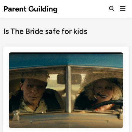
Skip
Parent Guilding
Mai
to
Open
Men
Search
content
Is The Bride safe for kids