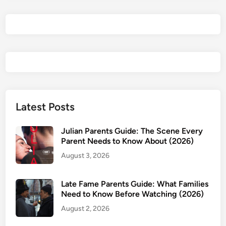
h
e
B
r
i
d
e
!
Y
Latest Posts
o
u
Julian Parents Guide: The Scene Every
N
Parent Needs to Know About (2026)
e
August 3, 2026
e
d
Late Fame Parents Guide: What Families
t
Need to Know Before Watching (2026)
o
August 2, 2026
W
a