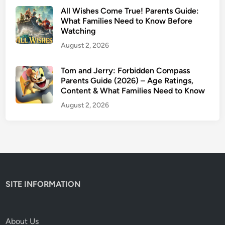
t
All Wishes Come True! Parents Guide:
c
What Families Need to Know Before
Watching
h
N
August 2, 2026
e
x
Tom and Jerry: Forbidden Compass
Parents Guide (2026) – Age Ratings,
t
Content & What Families Need to Know
R
e
August 2, 2026
v
i
e
w
&
P
SITE INFORMATION
a
r
e
About Us