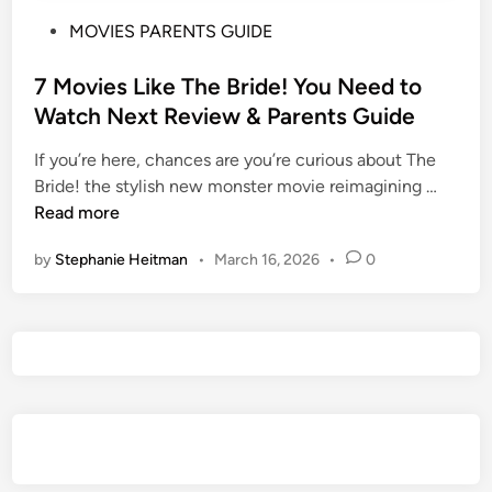
P
MOVIES PARENTS GUIDE
o
s
7 Movies Like The Bride! You Need to
t
Watch Next Review & Parents Guide
e
If you’re here, chances are you’re curious about The
d
7
Bride! the stylish new monster movie reimagining …
i
M
Read more
n
o
by
Stephanie Heitman
•
March 16, 2026
•
0
v
i
e
s
L
i
k
e
T