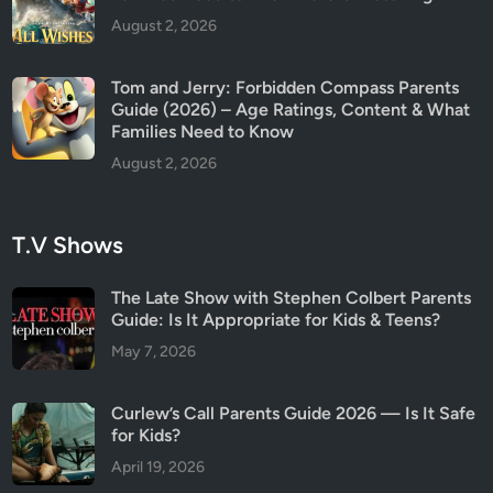
August 2, 2026
Tom and Jerry: Forbidden Compass Parents
Guide (2026) – Age Ratings, Content & What
Families Need to Know
August 2, 2026
T.V Shows
The Late Show with Stephen Colbert Parents
Guide: Is It Appropriate for Kids & Teens?
May 7, 2026
Curlew’s Call Parents Guide 2026 — Is It Safe
for Kids?
April 19, 2026