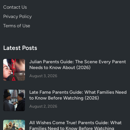
n
Contact Us
t
s
Privacy Policy
G
Terms of Use
u
i
d
Latest Posts
e
Julian Parents Guide: The Scene Every Parent
Needs to Know About (2026)
August 3, 2026
Late Fame Parents Guide: What Families Need
to Know Before Watching (2026)
August 2, 2026
All Wishes Come True! Parents Guide: What
Families Need to Know Before Watching