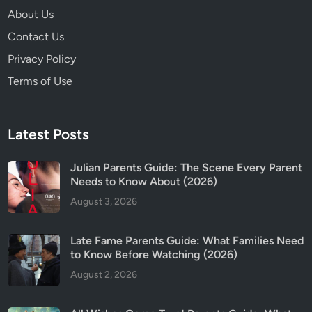
About Us
Contact Us
Privacy Policy
Terms of Use
Latest Posts
Julian Parents Guide: The Scene Every Parent
Needs to Know About (2026)
August 3, 2026
Late Fame Parents Guide: What Families Need
to Know Before Watching (2026)
August 2, 2026