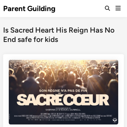
Skip
Parent Guilding
Mai
to
Open
Men
Search
content
Is Sacred Heart His Reign Has No
End safe for kids