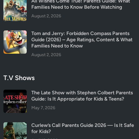
All Wishes Come True! Parents Guide: What
Families Need to Know Before Watching
August 2, 2026
Tom and Jerry: Forbidden Compass Parents
Guide (2026) – Age Ratings, Content & What
Families Need to Know
August 2, 2026
T.V Shows
The Late Show with Stephen Colbert Parents
Guide: Is It Appropriate for Kids & Teens?
May 7, 2026
Curlew’s Call Parents Guide 2026 — Is It Safe
for Kids?