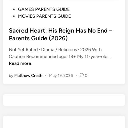
P
GAMES PARENTS GUIDE
o
MOVIES PARENTS GUIDE
s
t
Sacred Heart: His Reign Has No End –
e
Parents Guide (2026)
d
Not Yet Rated · Drama / Religious · 2026 With
i
S
Caution Recommended age: 13+ My 11-year-old …
n
a
Read more
c
by
Matthew Creith
•
May 19, 2026
•
0
r
e
d
H
e
a
r
t