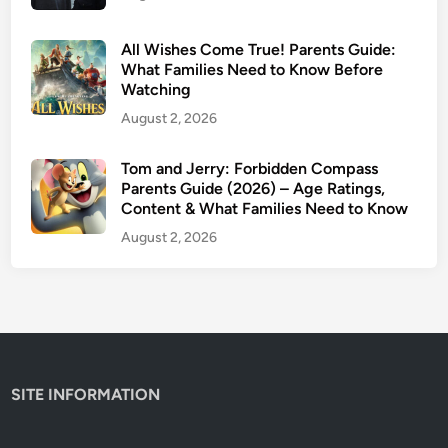
a
r
All Wishes Come True! Parents Guide:
e
What Families Need to Know Before
Watching
n
t
August 2, 2026
s
G
Tom and Jerry: Forbidden Compass
Parents Guide (2026) – Age Ratings,
u
Content & What Families Need to Know
i
d
August 2, 2026
e
(
2
0
2
6
SITE INFORMATION
)