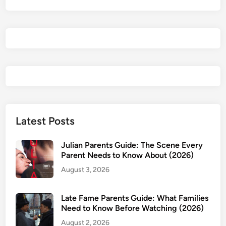
:
H
i
s
R
e
i
g
n
H
Latest Posts
a
s
Julian Parents Guide: The Scene Every
N
Parent Needs to Know About (2026)
o
August 3, 2026
E
n
Late Fame Parents Guide: What Families
d
Need to Know Before Watching (2026)
–
August 2, 2026
P