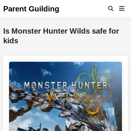
Skip
Parent Guilding
Mai
to
Open
Men
Search
content
Is Monster Hunter Wilds safe for
kids