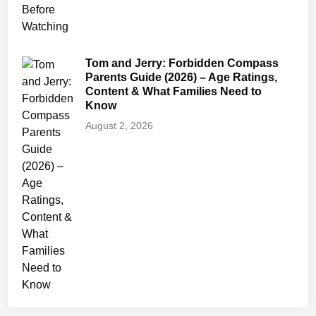
Tom and Jerry: Forbidden Compass
Parents Guide (2026) – Age Ratings,
Content & What Families Need to
Know
August 2, 2026