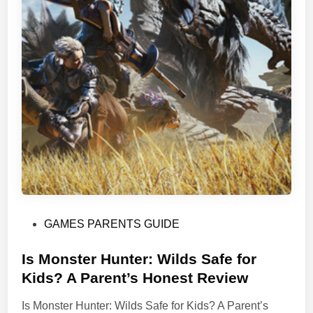
P
GAMES PARENTS GUIDE
o
s
Is Monster Hunter: Wilds Safe for
t
Kids? A Parent’s Honest Review
e
Is Monster Hunter: Wilds Safe for Kids? A Parent’s
d