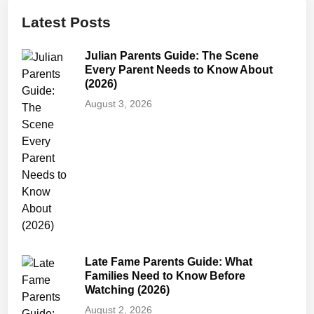
d
Latest Posts
s
S
Julian Parents Guide: The Scene
a
Every Parent Needs to Know About
f
(2026)
e
August 3, 2026
f
o
r
K
i
d
s
?
A
Late Fame Parents Guide: What
P
Families Need to Know Before
a
Watching (2026)
r
August 2, 2026