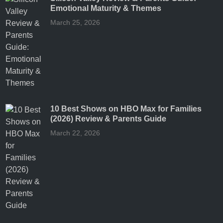
Emotional Maturity & Themes
March 25, 2026
10 Best Shows on HBO Max for Families
(2026) Review & Parents Guide
March 22, 2026