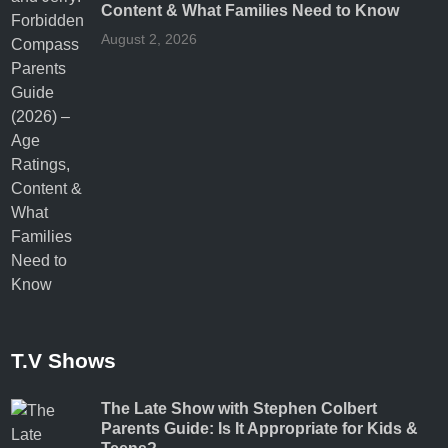
Content & What Families Need to Know
August 2, 2026
T.V Shows
The Late Show with Stephen Colbert
Parents Guide: Is It Appropriate for Kids &