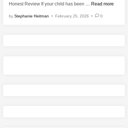
I
Honest Review If your child has been …
Read more
i
s
n
by
Stephanie Heitman
•
February 25, 2026
•
0
M
o
n
s
t
e
r
H
u
n
t
e
r
:
W
i
l