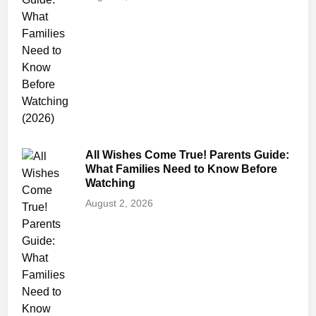
e
n
t
’
s
H
o
n
e
All Wishes Come True! Parents Guide:
s
What Families Need to Know Before
t
Watching
R
August 2, 2026
e
v
i
e
w