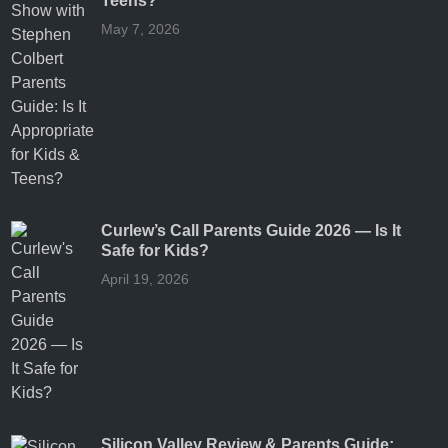
Teens?
May 7, 2026
Curlew’s Call Parents Guide 2026 — Is It
Safe for Kids?
April 19, 2026
Silicon Valley Review & Parents Guide: