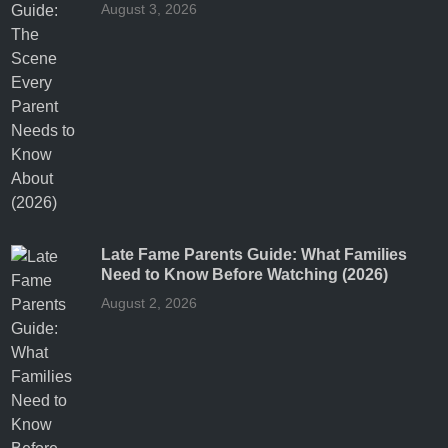
August 3, 2026
Late Fame Parents Guide: What Families
Need to Know Before Watching (2026)
August 2, 2026