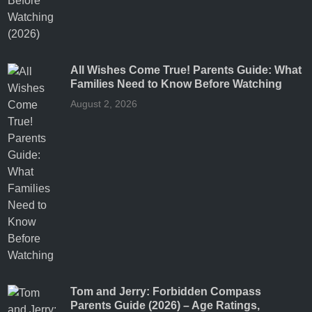
All Wishes Come True! Parents Guide: What
Families Need to Know Before Watching
August 2, 2026
Tom and Jerry: Forbidden Compass
Parents Guide (2026) – Age Ratings,