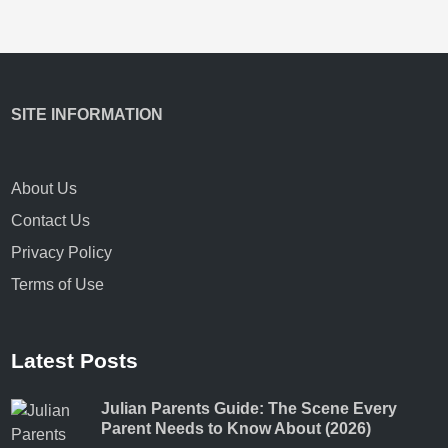
SITE INFORMATION
About Us
Contact Us
Privacy Policy
Terms of Use
Latest Posts
Julian Parents Guide: The Scene Every
Parent Needs to Know About (2026)