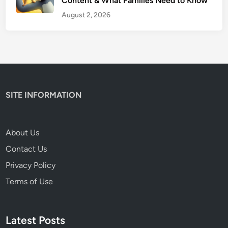
Content & What Families Need to Know
e
n
August 2, 2026
t
’
s
H
o
n
SITE INFORMATION
e
s
t
About Us
R
Contact Us
e
v
Privacy Policy
i
Terms of Use
e
w
Latest Posts