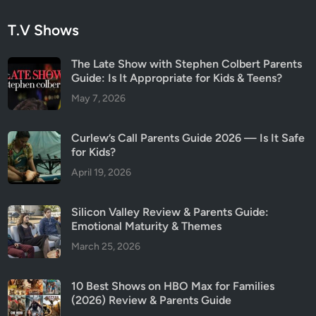
T.V Shows
The Late Show with Stephen Colbert Parents
Guide: Is It Appropriate for Kids & Teens?
May 7, 2026
Curlew’s Call Parents Guide 2026 — Is It Safe
for Kids?
April 19, 2026
Silicon Valley Review & Parents Guide:
Emotional Maturity & Themes
March 25, 2026
10 Best Shows on HBO Max for Families
(2026) Review & Parents Guide