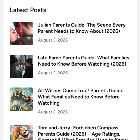
d
Latest Posts
s
S
Julian Parents Guide: The Scene Every
a
Parent Needs to Know About (2026)
f
August 3, 2026
e
f
Late Fame Parents Guide: What Families
o
Need to Know Before Watching (2026)
r
August 2, 2026
K
i
d
All Wishes Come True! Parents Guide:
s
What Families Need to Know Before
Watching
?
A
August 2, 2026
P
a
Tom and Jerry: Forbidden Compass
Parents Guide (2026) – Age Ratings,
r