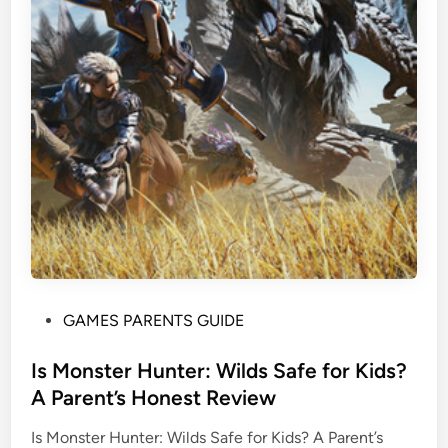
P
GAMES PARENTS GUIDE
o
s
Is Monster Hunter: Wilds Safe for Kids?
t
A Parent’s Honest Review
e
Is Monster Hunter: Wilds Safe for Kids? A Parent’s
d