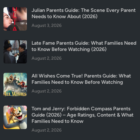
Julian Parents Guide: The Scene Every Parent
Needs to Know About (2026)
August 3, 2026
Late Fame Parents Guide: What Families Need
to Know Before Watching (2026)
August 2, 2026
All Wishes Come True! Parents Guide: What
Families Need to Know Before Watching
August 2, 2026
Tom and Jerry: Forbidden Compass Parents
Guide (2026) – Age Ratings, Content & What
Families Need to Know
August 2, 2026