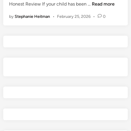
I
Honest Review If your child has been …
Read more
i
s
n
by
Stephanie Heitman
•
February 25, 2026
•
0
M
o
n
s
t
e
r
H
u
n
t
e
r
:
W
i
l