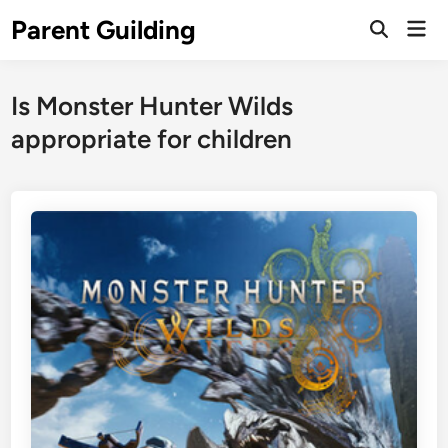
Skip
Parent Guilding
Mai
to
Open
Men
Search
content
Is Monster Hunter Wilds
appropriate for children