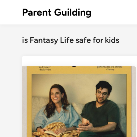
Skip
Parent Guilding
to
content
is Fantasy Life safe for kids