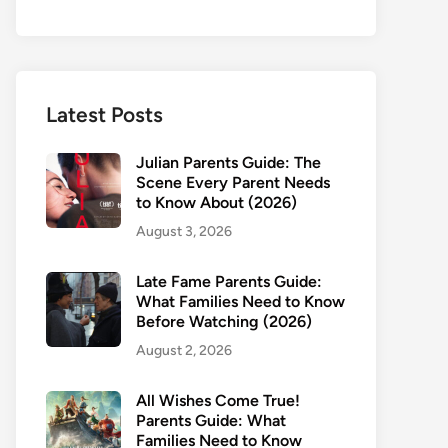
Latest Posts
Julian Parents Guide: The
Scene Every Parent Needs
to Know About (2026)
August 3, 2026
Late Fame Parents Guide:
What Families Need to Know
Before Watching (2026)
August 2, 2026
All Wishes Come True!
Parents Guide: What
Families Need to Know