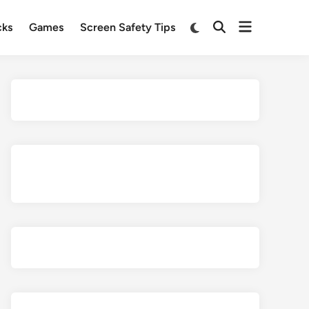
Open
Switch
cks
Games
Screen Safety Tips
Open
to
menu
Search
dark
mode