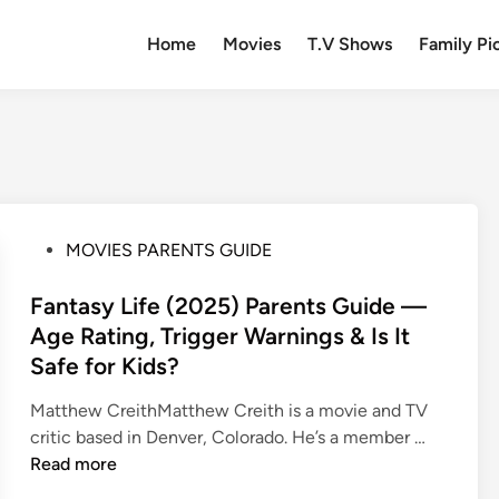
Home
Movies
T.V Shows
Family Pi
P
MOVIES PARENTS GUIDE
o
s
Fantasy Life (2025) Parents Guide —
t
Age Rating, Trigger Warnings & Is It
e
Safe for Kids?
d
i
Matthew CreithMatthew Creith is a movie and TV
n
F
critic based in Denver, Colorado. He’s a member …
a
Read more
n