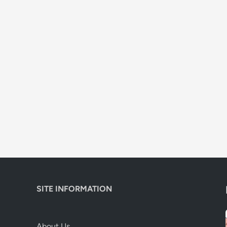
SITE INFORMATION
About Us