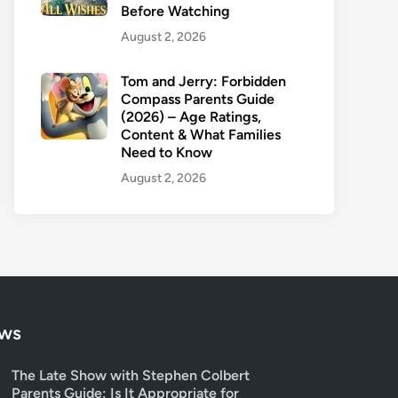
Before Watching
August 2, 2026
Tom and Jerry: Forbidden
Compass Parents Guide
(2026) – Age Ratings,
Content & What Families
Need to Know
August 2, 2026
ows
The Late Show with Stephen Colbert
Parents Guide: Is It Appropriate for