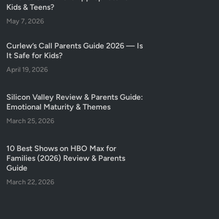
Kids & Teens?
May 7, 2026
Curlew’s Call Parents Guide 2026 — Is
It Safe for Kids?
April 19, 2026
Silicon Valley Review & Parents Guide:
Emotional Maturity & Themes
March 25, 2026
10 Best Shows on HBO Max for
Families (2026) Review & Parents
Guide
March 22, 2026