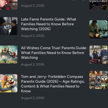
T
August 3, 2026
r
i
Late Fame Parents Guide: What
g
Families Need to Know Before
g
Watching (2026)
e
August 2, 2026
r
W
All Wishes Come True! Parents Guide:
a
What Families Need to Know Before
r
Watching
n
August 2, 2026
i
n
Tom and Jerry: Forbidden Compass
g
Parents Guide (2026) – Age Ratings,
s
Content & What Families Need to
&
Know
I
August 2, 2026
s
I