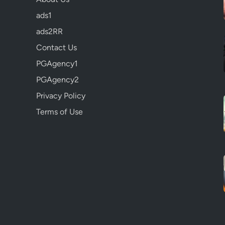
ads1
ads2RR
Contact Us
PGAgency1
PGAgency2
Privacy Policy
Terms of Use