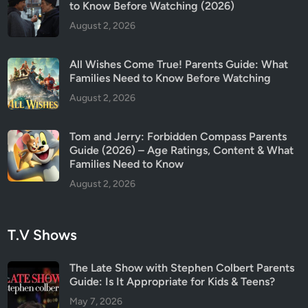
s
to Know Before Watching (2026)
G
August 2, 2026
u
i
All Wishes Come True! Parents Guide: What
d
Families Need to Know Before Watching
e
August 2, 2026
Tom and Jerry: Forbidden Compass Parents
Guide (2026) – Age Ratings, Content & What
Families Need to Know
August 2, 2026
T.V Shows
The Late Show with Stephen Colbert Parents
Guide: Is It Appropriate for Kids & Teens?
May 7, 2026