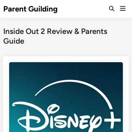
Skip
Parent Guilding
Mai
to
Open
Men
Search
content
Inside Out 2 Review & Parents
Guide