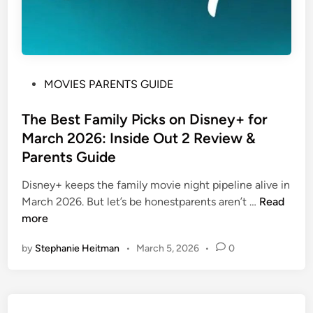
P
MOVIES PARENTS GUIDE
o
s
The Best Family Picks on Disney+ for
t
March 2026: Inside Out 2 Review &
e
Parents Guide
d
i
Disney+ keeps the family movie night pipeline alive in
n
T
March 2026. But let’s be honestparents aren’t …
Read
h
more
e
by
Stephanie Heitman
•
March 5, 2026
•
0
B
e
s
t