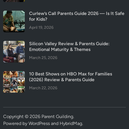
Curlew’s Call Parents Guide 2026 — Is It Safe
for Kids?
April 19, 2026
Silicon Valley Review & Parents Guide:
Emotional Maturity & Themes
March 25, 2026
10 Best Shows on HBO Max for Families
(2026) Review & Parents Guide
March 22, 2026
Copyright © 2026
Parent Guilding
.
Powered by
WordPress
and
HybridMag
.