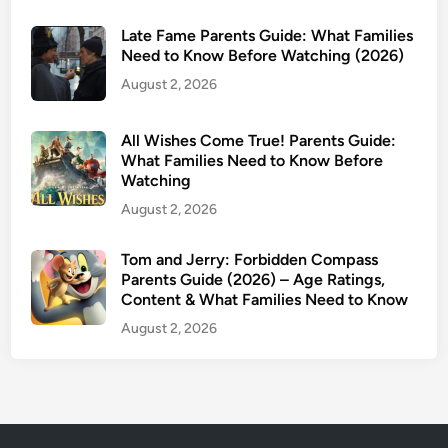
+
Late Fame Parents Guide: What Families
f
Need to Know Before Watching (2026)
o
August 2, 2026
r
M
a
All Wishes Come True! Parents Guide:
r
What Families Need to Know Before
Watching
c
h
August 2, 2026
2
0
Tom and Jerry: Forbidden Compass
Parents Guide (2026) – Age Ratings,
2
Content & What Families Need to Know
6
:
August 2, 2026
I
n
s
i
d