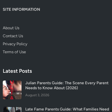
e
SITE INFORMATION
O
u
t
About Us
2
Contact Us
R
e
Privacy Policy
v
Terms of Use
i
e
w
Latest Posts
&
P
Julian Parents Guide: The Scene Every Parent
a
Needs to Know About (2026)
r
August 3, 2026
e
n
t
Late Fame Parents Guide: What Families Need