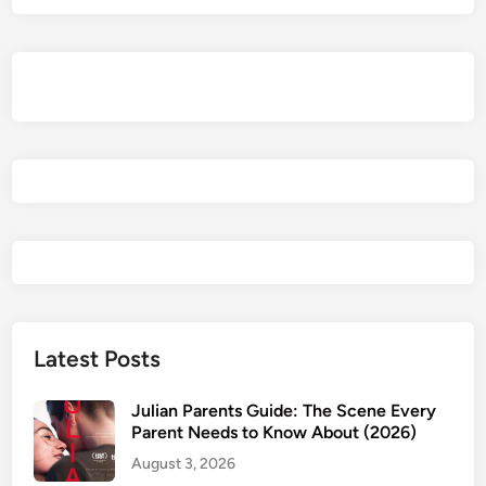
F
a
m
i
l
y
P
i
c
k
s
o
n
D
Latest Posts
i
s
Julian Parents Guide: The Scene Every
n
Parent Needs to Know About (2026)
e
August 3, 2026
y