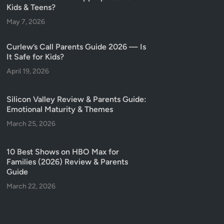
Kids & Teens?
May 7, 2026
Curlew’s Call Parents Guide 2026 — Is
It Safe for Kids?
April 19, 2026
Silicon Valley Review & Parents Guide:
Emotional Maturity & Themes
March 25, 2026
10 Best Shows on HBO Max for
Families (2026) Review & Parents
Guide
March 22, 2026