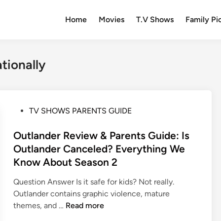
Home
Movies
T.V Shows
Family Pi
tionally
P
TV SHOWS PARENTS GUIDE
o
s
Outlander Review & Parents Guide: Is
t
Outlander Canceled? Everything We
e
Know About Season 2
d
i
Question Answer Is it safe for kids? Not really.
n
Outlander contains graphic violence, mature
O
themes, and …
Read more
u