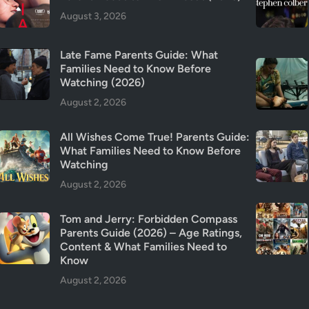
r
August 3, 2026
C
a
Late Fame Parents Guide: What
n
Families Need to Know Before
c
Watching (2026)
e
August 2, 2026
l
e
All Wishes Come True! Parents Guide:
d
What Families Need to Know Before
?
Watching
E
August 2, 2026
v
e
Tom and Jerry: Forbidden Compass
r
Parents Guide (2026) – Age Ratings,
y
Content & What Families Need to
t
Know
h
August 2, 2026
i
n