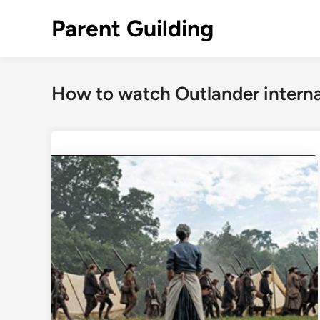
Skip
Parent Guilding
to
content
How to watch Outlander interna