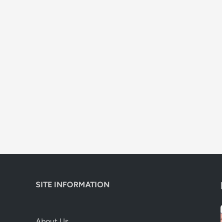
SITE INFORMATION
About Us