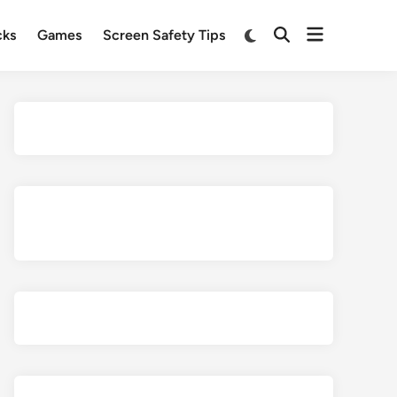
Open
Switch
cks
Games
Screen Safety Tips
Open
to
menu
Search
dark
mode