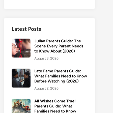
Latest Posts
Julian Parents Guide: The
Scene Every Parent Needs
to Know About (2026)
August 3, 2026
Late Fame Parents Guide:
What Families Need to Know
Before Watching (2026)
August 2, 2026
All Wishes Come True!
Parents Guide: What
Families Need to Know