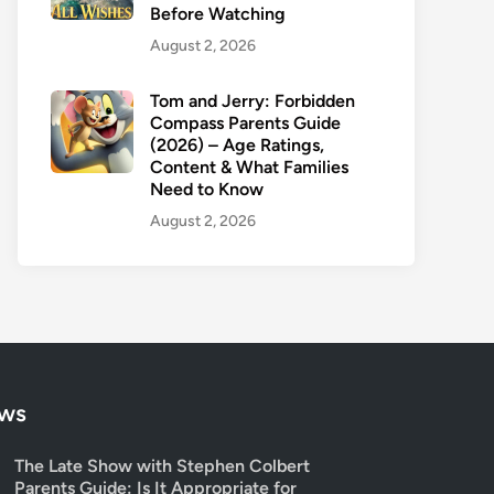
Before Watching
August 2, 2026
Tom and Jerry: Forbidden
Compass Parents Guide
(2026) – Age Ratings,
Content & What Families
Need to Know
August 2, 2026
ows
The Late Show with Stephen Colbert
Parents Guide: Is It Appropriate for