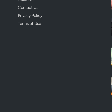
Contact Us
Privacy Policy
Terms of Use