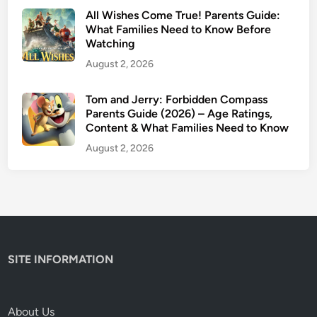
a
All Wishes Come True! Parents Guide:
f
What Families Need to Know Before
Watching
e
t
August 2, 2026
y
&
Tom and Jerry: Forbidden Compass
Parents Guide (2026) – Age Ratings,
T
Content & What Families Need to Know
r
i
August 2, 2026
g
g
e
r
W
a
SITE INFORMATION
r
n
i
About Us