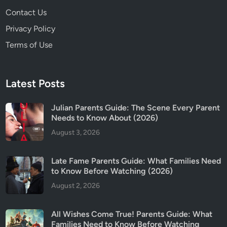
n
Contact Us
g
s
Privacy Policy
(
Terms of Use
2
0
2
Latest Posts
6
)
Julian Parents Guide: The Scene Every Parent
Needs to Know About (2026)
August 3, 2026
Late Fame Parents Guide: What Families Need
to Know Before Watching (2026)
August 2, 2026
All Wishes Come True! Parents Guide: What
Families Need to Know Before Watching