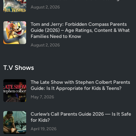
August 2, 2026
Tom and Jerry: Forbidden Compass Parents
Guide (2026) – Age Ratings, Content & What
Families Need to Know
August 2, 2026
T.V Shows
The Late Show with Stephen Colbert Parents
Guide: Is It Appropriate for Kids & Teens?
May 7, 2026
Curlew’s Call Parents Guide 2026 — Is It Safe
for Kids?
April 19, 2026