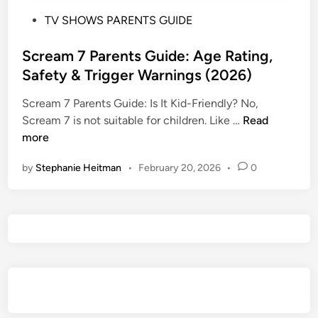
P
TV SHOWS PARENTS GUIDE
o
s
Scream 7 Parents Guide: Age Rating,
t
Safety & Trigger Warnings (2026)
e
Scream 7 Parents Guide: Is It Kid-Friendly? No,
d
S
Scream 7 is not suitable for children. Like …
Read
i
c
more
n
r
by
Stephanie Heitman
•
February 20, 2026
•
0
e
a
m
7
P
a
r
e
n