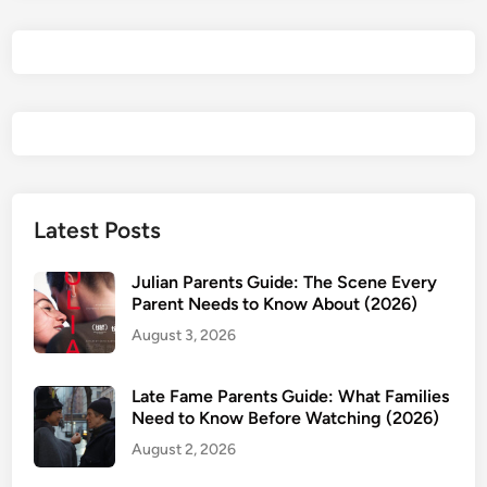
t
s
G
u
i
d
e
:
A
Latest Posts
g
e
Julian Parents Guide: The Scene Every
R
Parent Needs to Know About (2026)
a
August 3, 2026
t
i
Late Fame Parents Guide: What Families
n
Need to Know Before Watching (2026)
g
August 2, 2026
,
S