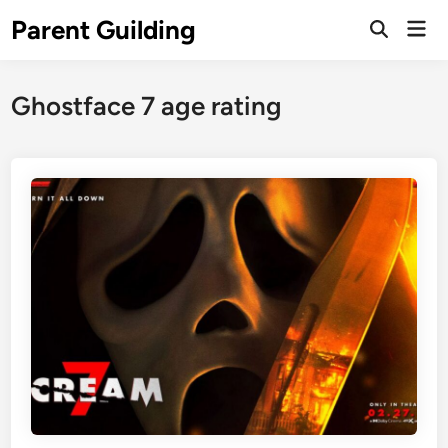
Skip
Parent Guilding
Mai
to
Open
Men
Search
content
Ghostface 7 age rating